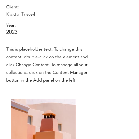
Client:
Kasta Travel
Year:
2023
This is placeholder text. To change this
content, double-click on the element and
click Change Content. To manage all your
collections, click on the Content Manager
button in the Add panel on the left.