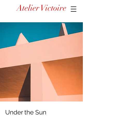
Atelier Victoire
Under the Sun